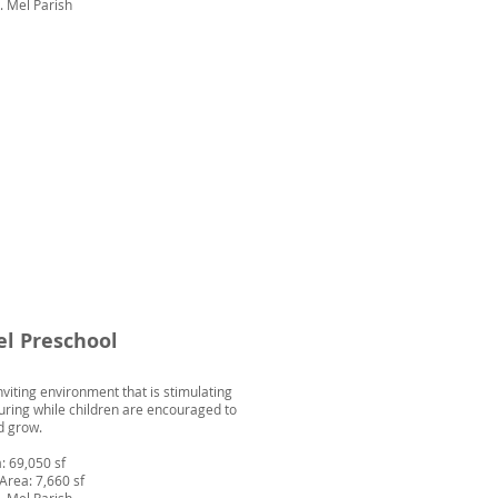
t. Mel Parish
el Preschool
nviting environment that is stimulating
uring while children are encouraged to
d grow.
: 69,050 sf
Area: 7,660 sf