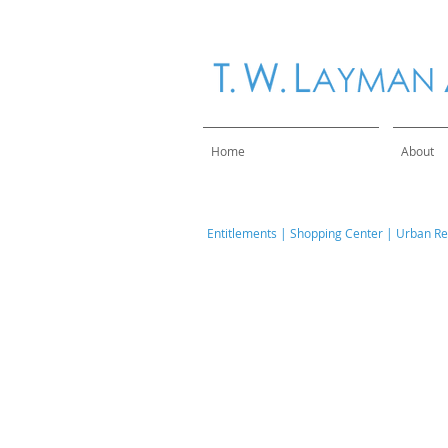
Home
About
​Entitlements
|
Shopping Center
|
Urban Ret