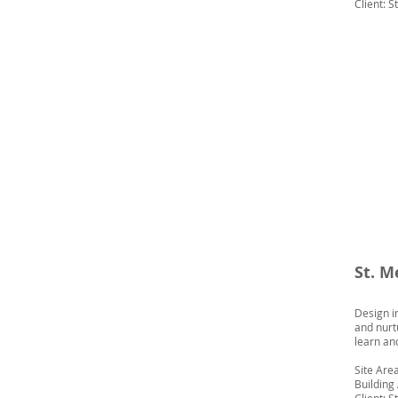
Client: S
St. M
Design i
and nurt
learn an
Site Area
Building 