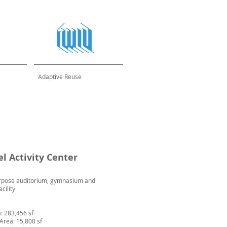
Adaptive Reuse
el Activity Center
rpose auditorium, gymnasium and
acility
a: 283,456 sf
 Area: 15,800 sf