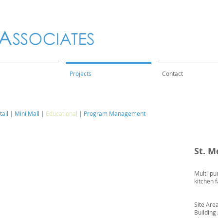
Projects
Contact
ail
|
Mini Mall
|
Educational
|
Program Management
St. M
Multi-pu
kitchen f
Site Are
Building